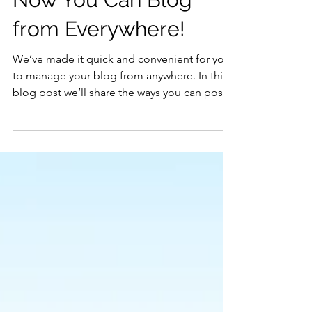
Now You Can Blog
from Everywhere!
We’ve made it quick and convenient for you
to manage your blog from anywhere. In this
blog post we’ll share the ways you can post
to your...