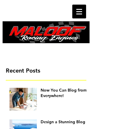
Recent Posts
Now You Can Blog from
Everywhere!
Design a Stunning Blog