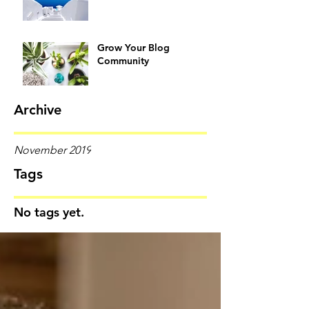
Grow Your Blog
Community
Archive
November 2019
Tags
No tags yet.