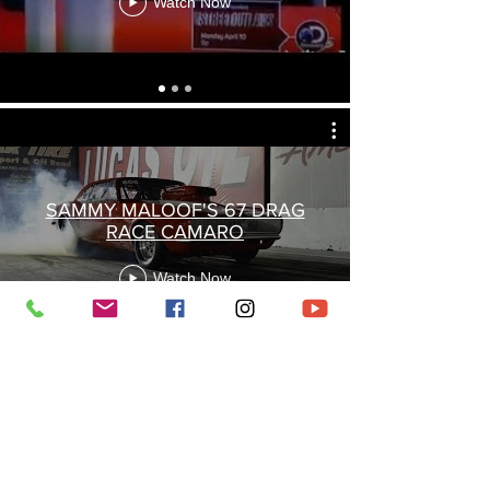
Watch Now
SAMMY MALOOF'S 67 DRAG
RACE CAMARO
Watch Now