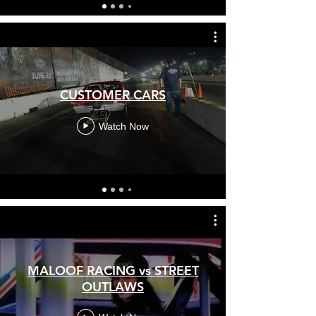
CUSTOMER CARS
Watch Now
MALOOF RACING vs STREET
OUTLAWS