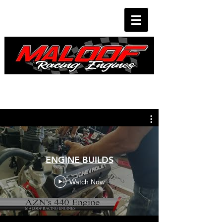
ENGINE BUILDS
Watch Now